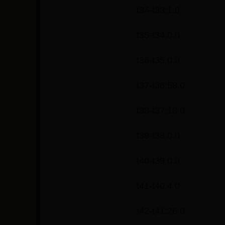
t34-t33:1.0
t35-t34:0.0
t36-t35:0.0
t37-t36:58.0
t38-t37:18.0
t39-t38:0.0
t40-t39:0.0
t41-t40:4.0
t42-t41:26.0