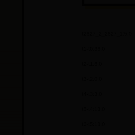
t2627_2_2627_1:5.0
t1-t0:36.0
t2-t1:6.0
t3-t2:0.0
t4-t3:3.0
t5-t4:13.0
t6-t5:18.0