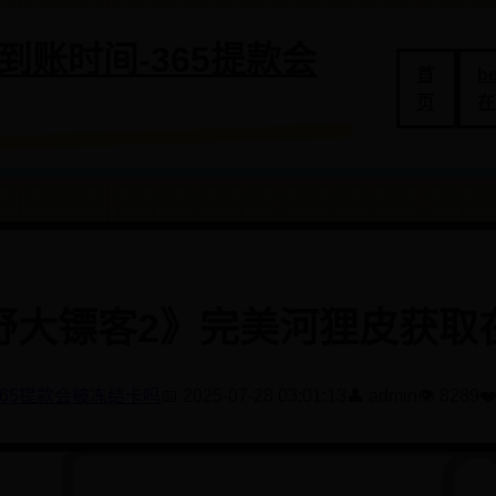
提款到账时间-365提款会
首
b
页
在
野大镖客2》完美河狸皮获取
️ 365提款会被冻结卡吗
📅 2025-07-28 03:01:13
👤 admin
👁️ 8289
❤