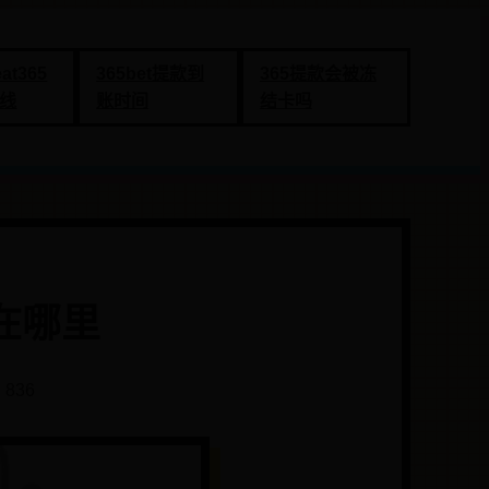
eat365
365bet提款到
365提款会被冻
线
账时间
结卡吗
在哪里
️ 836