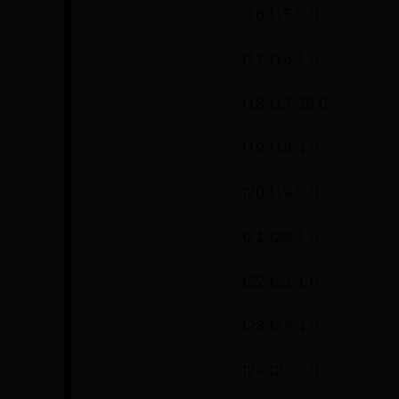
t16-t15:0.0
t17-t16:1.0
t18-t17:36.0
t19-t18:4.0
t20-t19:0.0
t21-t20:1.0
t22-t21:1.0
t23-t22:4.0
t24-t23:0.0