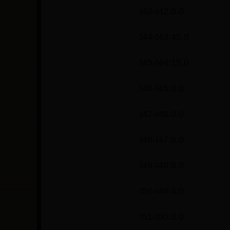
t43-t42:0.0
t44-t43:45.0
t45-t44:15.0
t46-t45:0.0
t47-t46:0.0
t48-t47:6.0
t49-t48:0.0
t50-t49:4.0
t51-t50:3.0