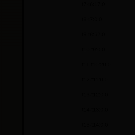
t7-t6:17.0
t8-t7:0.0
t9-t8:62.0
t10-t9:0.0
t11-t10:20.0
t12-t11:0.0
t13-t12:0.0
t14-t13:0.0
t15-t14:0.0