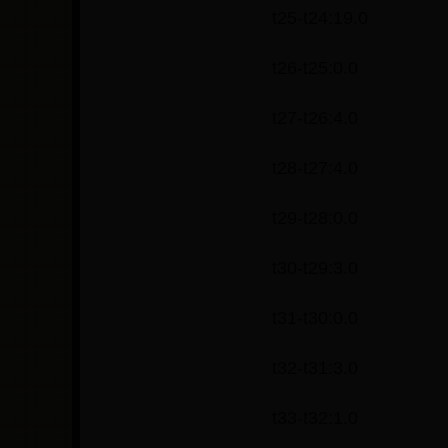
t25-t24:19.0
t26-t25:0.0
t27-t26:4.0
t28-t27:4.0
t29-t28:0.0
t30-t29:3.0
t31-t30:0.0
t32-t31:3.0
t33-t32:1.0