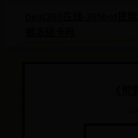
beat365在线-365bet
被冻结卡吗
《荒
🏷