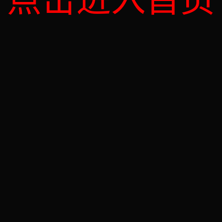
点击进入首页